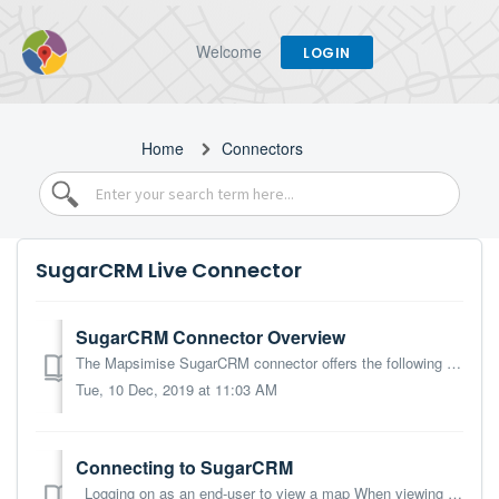
Welcome
LOGIN
Home
Connectors
SugarCRM Live Connector
SugarCRM Connector Overview
The Mapsimise SugarCRM connector offers the following functionality: Map any module that has latitude/longitude fields, including custom modules. Note tha...
Tue, 10 Dec, 2019 at 11:03 AM
Connecting to SugarCRM
Logging on as an end-user to view a map When viewing a map that is using data from SugarCRM, users will need to provide their SugarCRM user credentials:...