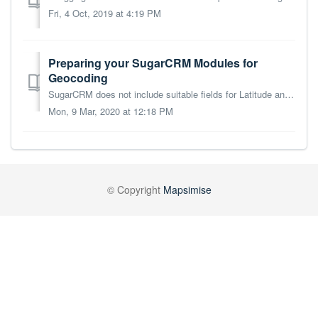
Fri, 4 Oct, 2019 at 4:19 PM
Preparing your SugarCRM Modules for
Geocoding
SugarCRM does not include suitable fields for Latitude and Longitude values in its out-of-the-box modules. In order for Mapsimise to geocode your Sugar modu...
Mon, 9 Mar, 2020 at 12:18 PM
© Copyright
Mapsimise