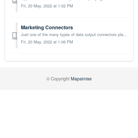
Fri, 20 May, 2022 at 1:02 PM
Marketing Connectors
Just one of the many types of data output connectors planned for Mapsimise. Currently Mapsimise can connect to the Dotdigital, Mailchimp and SendGrid digita...
Fri, 20 May, 2022 at 1:06 PM
© Copyright
Mapsimise