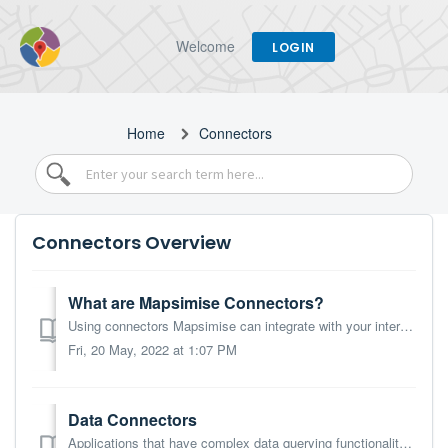
Welcome
LOGIN
Home
Connectors
Connectors Overview
What are Mapsimise Connectors?
Using connectors Mapsimise can integrate with your internet-facing applications and data sources, allowing data to be pulled into Mapsimise for mapping and ...
Fri, 20 May, 2022 at 1:07 PM
Data Connectors
Applications that have complex data querying functionality can be used as live data sources for Mapsimise. That means that you can map data stored on cloud-...