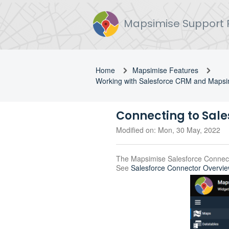
Mapsimise Support 
Home
Mapsimise Features
Working with Salesforce CRM and Mapsi
Connecting to Sale
Modified on: Mon, 30 May, 2022
The Mapsimise Salesforce Connect
See
Salesforce Connector Overvi