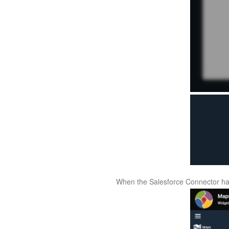
When the Salesforce Connector has