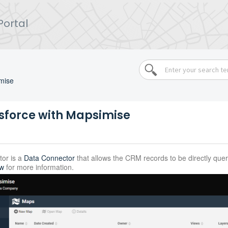
Portal
mise
sforce with Mapsimise
or is a
Data Connector
that allows the CRM records to be directly qu
ew
for more information.