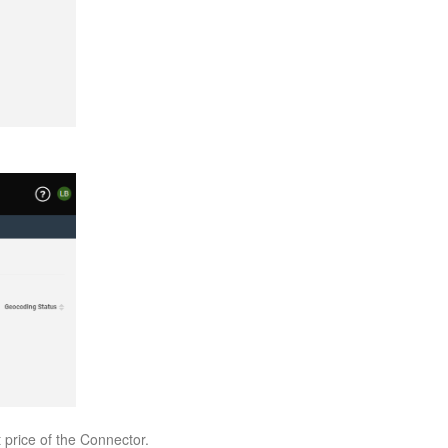
t price of the Connector.