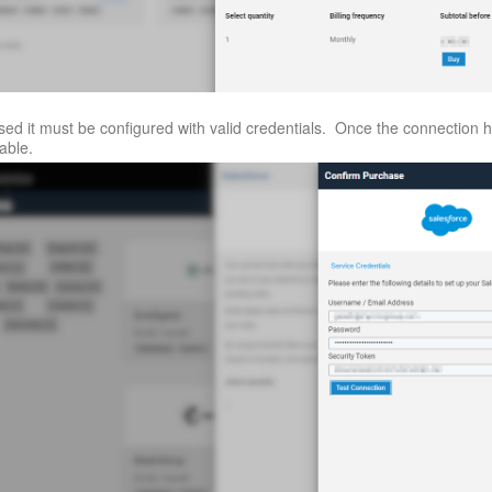
ed it must be configured with valid credentials. Once the connection 
lable.