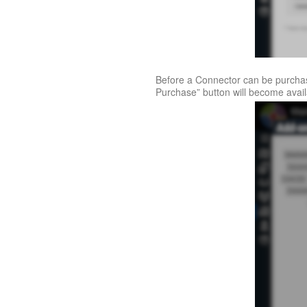
Before a Connector can be purchas
Purchase” button will become avai