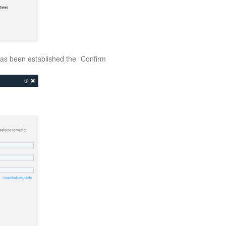
has been established the “Confirm