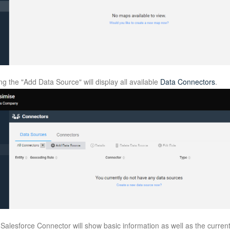
g the "Add Data Source" will display all available
Data Connectors
.
e Salesforce Connector will show basic information as well as the curren