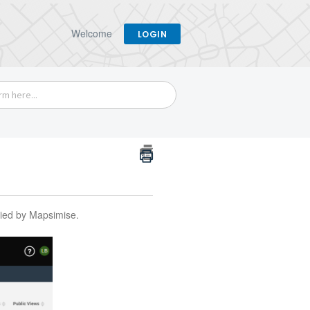
Welcome
LOGIN
eried by Mapsimise.