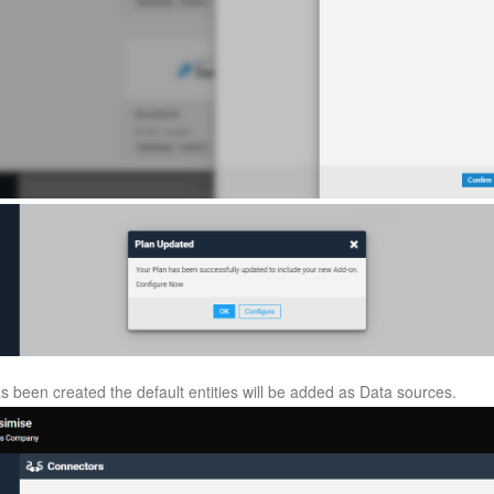
 been created the default entities will be added as Data sources.