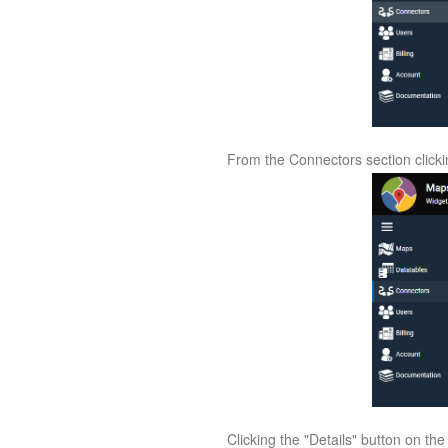
From the Connectors section clickin
Clicking the "Details" button on th